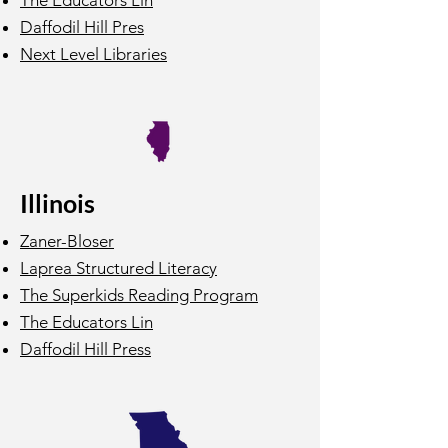
The Educators Lin
Daffodil Hill Pres
Next Level Libraries
Illinois
Zaner-Bloser
Laprea Structured Literacy
The Superkids Reading Program
The Educators Lin
Daffodil Hill Press