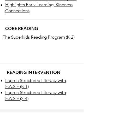
Highlights Early Learning: Kindness
Connections
CORE READING
The Superkids Reading Program (K-2)
READING INTERVENTION
Laprea Structured Literacy with
E.A.S.E (K-1)
Laprea Structured Literacy with
E.A.S.E (2-4)