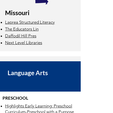
Missouri
Laprea Structured Literacy
The Educators Lin
Daffodil Hill Pres
Next Level Libraries
Language Arts
PRESCHOOL
Highlights Early Learning: Preschool
Curriculum-Preschool with a Purpose