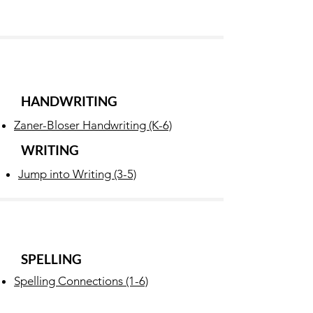
HANDWRITING
Zaner-Bloser Handwriting (K-6)
WRITING
Jump into Writing (3-5)
SPELLING
Spelling Connections (1-6)