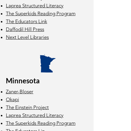
Laprea Structured Literacy
The Superkids Reading Program
The Educators Link
Daffodil Hill Press
Next Level Libraries
Minnesota
Zaner-Bloser
Okapi
The Einstein Project
Laprea Structured Literacy
The Superkids Reading Program