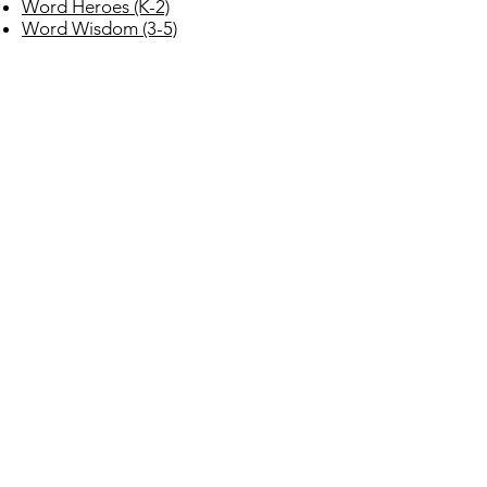
Word Heroes (K-2)
Word Wisdom (3-5)
BILINGUAL / SPANISH / ELL
Biliteracy para todos – Biliteracy
program
Daffodil Press (Los Narcisos Spanish
Decodable Texts)
CLASSROOM LIBRARIES
Okapi Classroom Libraries (K-6)
Next Level Libraries