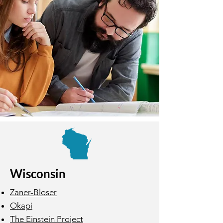
Wisconsin
Zaner-Bloser
Okapi
The Einstein Project