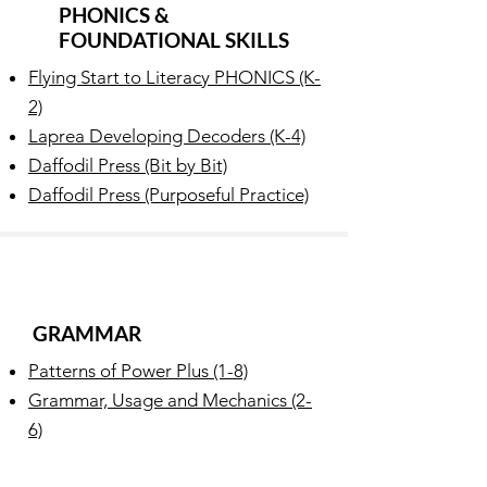
PHONICS &
FOUNDATIONAL SKILLS
Flying Start to Literacy PHONICS (K-
2)
Laprea Developing Decoders (K-4)
Daffodil Press (Bit by Bit)
Daffodil Press (Purposeful Practice)
GRAMMAR
Patterns of Power Plus (1-8)
Grammar, Usage and Mechanics (2-
6)