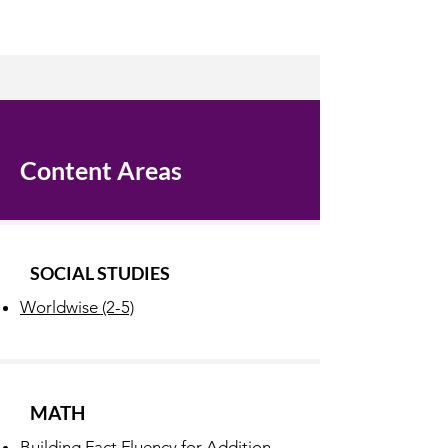
Content Areas
SOCIAL STUDIES
Worldwise (2-5)
MATH
Building Fact Fluency for Addition