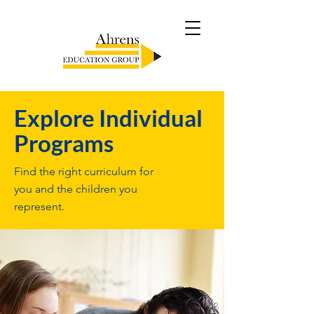
Explore Individual
Programs
Find the right curriculum for
you and the children you
represent.