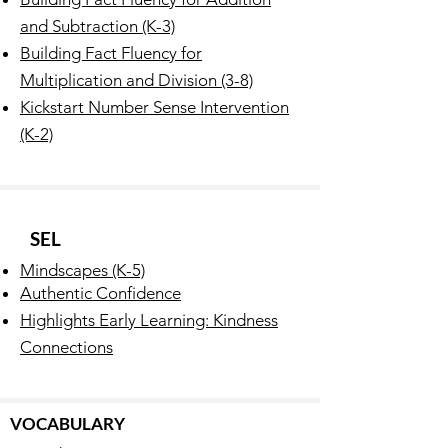
and Subtraction (K-3)
Building Fact Fluency for
Multiplication and Division (3-8)
Kickstart Number Sense Intervention
(K-2)
SEL
Mindscapes (K-5)
Authentic Confidence
Highlights Early Learning: Kindness
Connections
VOCABULARY